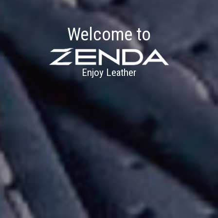
Welcome to
Enjoy Leather